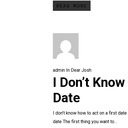
READ MORE
admin
In
Dear Josh
I Don’t Know
Date
I don’t know how to act on a first dat
date The first thing you want to…