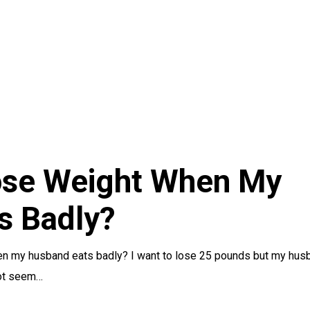
ose Weight When My
s Badly?
en my husband eats badly? I want to lose 25 pounds but my hus
not seem…