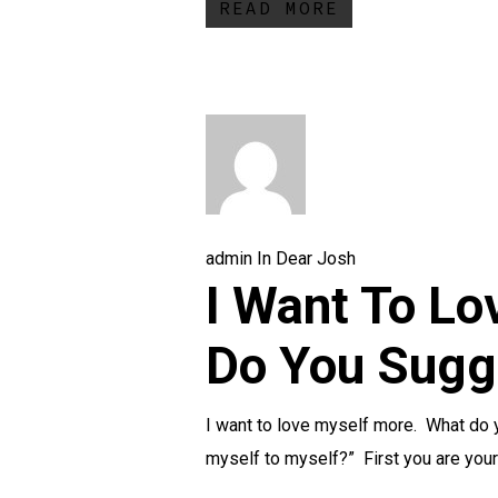
READ MORE
admin
In
Dear Josh
I Want To Lo
Do You Sugg
I want to love myself more. What do 
myself to myself?” First you are yo