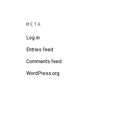
META
Log in
Entries feed
Comments feed
WordPress.org