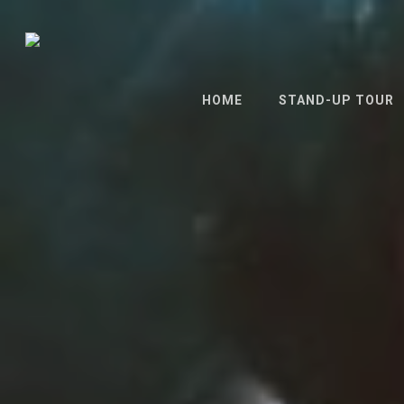
Skip
to
main
content
HOME
STAND-UP TOUR