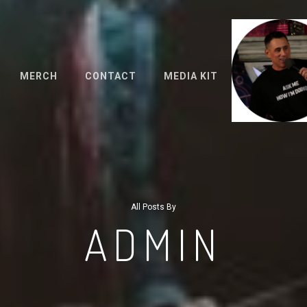
MERCH
CONTACT
MEDIA KIT
All Posts By
ADMIN