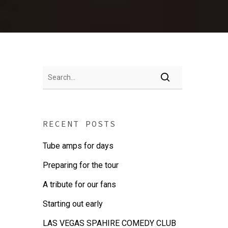
RECENT POSTS
Tube amps for days
Preparing for the tour
A tribute for our fans
Starting out early
LAS VEGAS SPAHIRE COMEDY CLUB