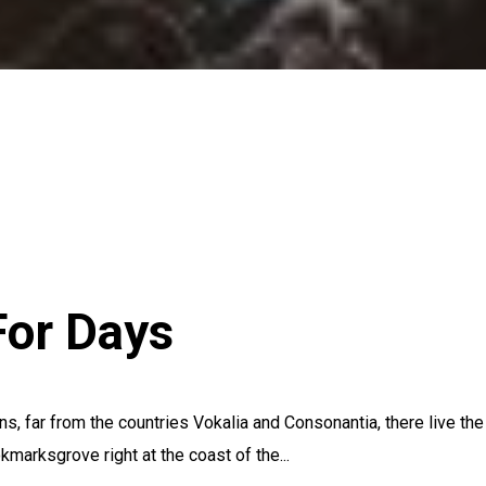
or Days
s, far from the countries Vokalia and Consonantia, there live the
kmarksgrove right at the coast of the...