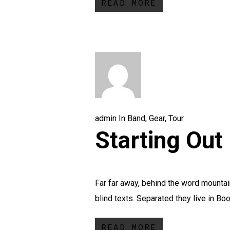
READ MORE
admin
In
Band
,
Gear
,
Tour
Starting Out 
Far far away, behind the word mountain
blind texts. Separated they live in Boo
READ MORE