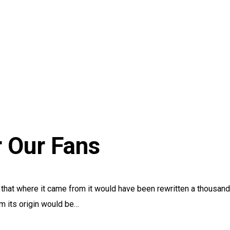
r Our Fans
, that where it came from it would have been rewritten a thousand
om its origin would be…