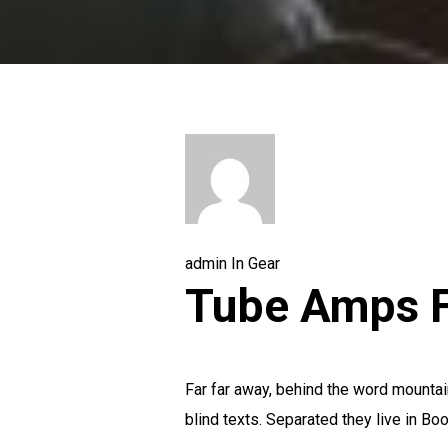
admin
In
Gear
Tube Amps F
Far far away, behind the word mountain
blind texts. Separated they live in Boo