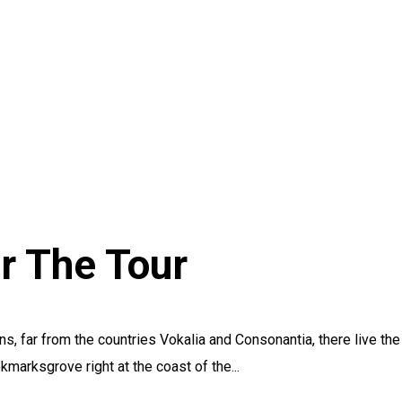
r The Tour
s, far from the countries Vokalia and Consonantia, there live the
kmarksgrove right at the coast of the...