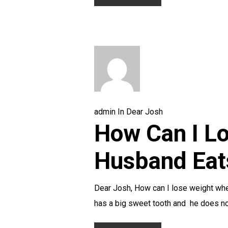
admin
In
Dear Josh
How Can I L
Husband Eat
Dear Josh, How can I lose weight wh
has a big sweet tooth and he does 