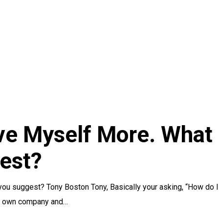
ve Myself More. What
est?
you suggest? Tony Boston Tony, Basically your asking, “How do I
ur own company and…