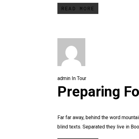
READ MORE
admin
In
Tour
Preparing Fo
Far far away, behind the word mountain
blind texts. Separated they live in Boo