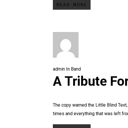
READ MORE
admin
In
Band
A Tribute Fo
The copy warned the Little Blind Text
times and everything that was left fr