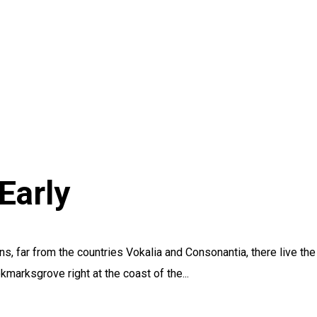
Early
s, far from the countries Vokalia and Consonantia, there live the
kmarksgrove right at the coast of the...