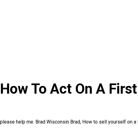
 How To Act On A First
e please help me. Brad Wisconsin Brad, How to sell yourself on a f