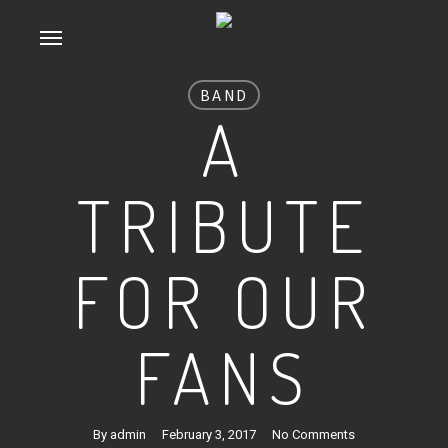
Skip
Menu
to
main
BAND
content
A
TRIBUTE
FOR OUR
FANS
By
admin
February 3, 2017
No Comments