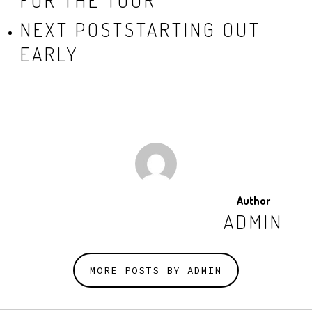
FOR THE TOUR
NEXT POST
STARTING OUT
EARLY
Author
ADMIN
MORE POSTS BY ADMIN