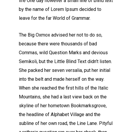
life One day however a small line of blind text
by the name of Lorem Ipsum decided to
leave for the far World of Grammar.
The Big Oxmox advised her not to do so,
because there were thousands of bad
Commas, wild Question Marks and devious
Semikoli, but the Little Blind Text didn’t listen.
She packed her seven versalia, put her initial
into the belt and made herself on the way.
When she reached the first hills of the Italic
Mountains, she had a last view back on the
skyline of her hometown Bookmarksgrove,
the headline of Alphabet Village and the
subline of her own road, the Line Lane. Pityful