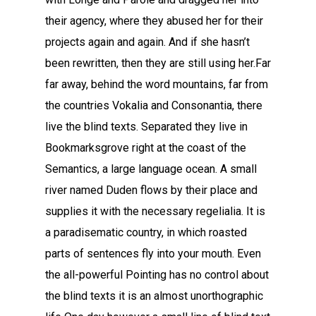
their agency, where they abused her for their
projects again and again. And if she hasn’t
been rewritten, then they are still using her.Far
far away, behind the word mountains, far from
the countries Vokalia and Consonantia, there
live the blind texts. Separated they live in
Bookmarksgrove right at the coast of the
Semantics, a large language ocean. A small
river named Duden flows by their place and
supplies it with the necessary regelialia. It is
a paradisematic country, in which roasted
parts of sentences fly into your mouth. Even
the all-powerful Pointing has no control about
the blind texts it is an almost unorthographic