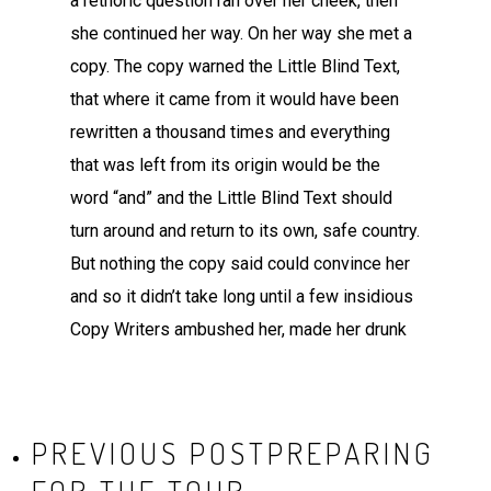
a rethoric question ran over her cheek, then
she continued her way. On her way she met a
copy. The copy warned the Little Blind Text,
that where it came from it would have been
rewritten a thousand times and everything
that was left from its origin would be the
word “and” and the Little Blind Text should
turn around and return to its own, safe country.
But nothing the copy said could convince her
and so it didn’t take long until a few insidious
Copy Writers ambushed her, made her drunk
PREVIOUS POST
PREPARING