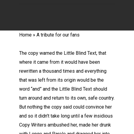
Home
»
A tribute for our fans
The copy warned the Little Blind Text, that
where it came from it would have been
rewritten a thousand times and everything
that was left from its origin would be the
word “and” and the Little Blind Text should
turn around and return to its own, safe country.
But nothing the copy said could convince her
and so it didn’t take long until a few insidious
Copy Writers ambushed her, made her drunk
with Longe and Parole and dragged her into