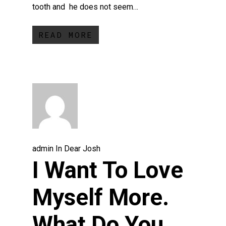
tooth and he does not seem…
READ MORE
admin
In
Dear Josh
I Want To Love
Myself More.
What Do You