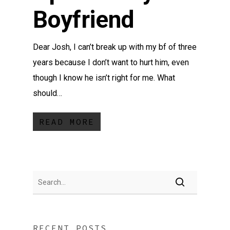
Boyfriend
Dear Josh, I can’t break up with my bf of three
years because I don’t want to hurt him, even
though I know he isn’t right for me. What
should…
READ MORE
RECENT POSTS