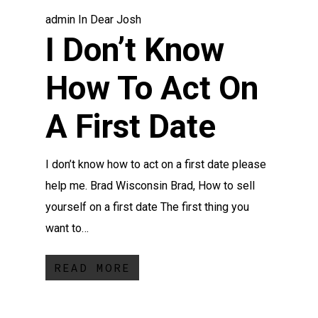
admin
In
Dear Josh
I Don’t Know
How To Act On
A First Date
I don’t know how to act on a first date please
help me. Brad Wisconsin Brad, How to sell
yourself on a first date The first thing you
want to…
READ MORE