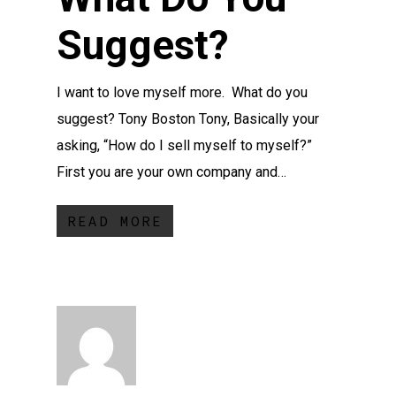
Suggest?
I want to love myself more. What do you
suggest? Tony Boston Tony, Basically your
asking, “How do I sell myself to myself?”
First you are your own company and…
READ MORE