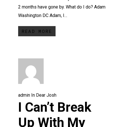
2 months have gone by. What do I do? Adam
Washington DC Adam, I…
READ MORE
admin
In
Dear Josh
I Can’t Break
Up With My