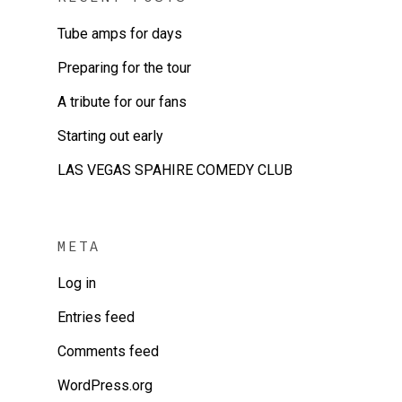
Tube amps for days
Preparing for the tour
A tribute for our fans
Starting out early
LAS VEGAS SPAHIRE COMEDY CLUB
META
Log in
Entries feed
Comments feed
WordPress.org