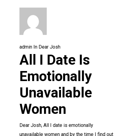
admin
In
Dear Josh
All I Date Is
Emotionally
Unavailable
Women
Dear Josh, All I date is emotionally
unavailable women and by the time I find out