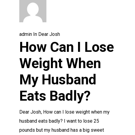
admin
In
Dear Josh
How Can I Lose
Weight When
My Husband
Eats Badly?
Dear Josh, How can I lose weight when my
husband eats badly? I want to lose 25
pounds but my husband has a big sweet