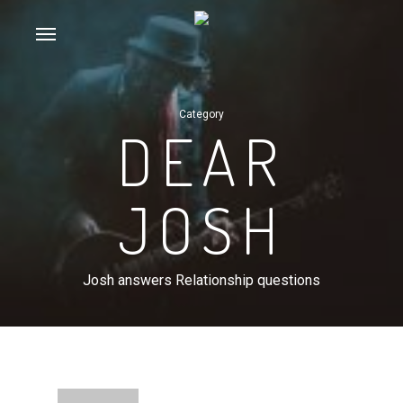
Skip
Menu
to
main
content
Category
DEAR
JOSH
Josh answers Relationship questions