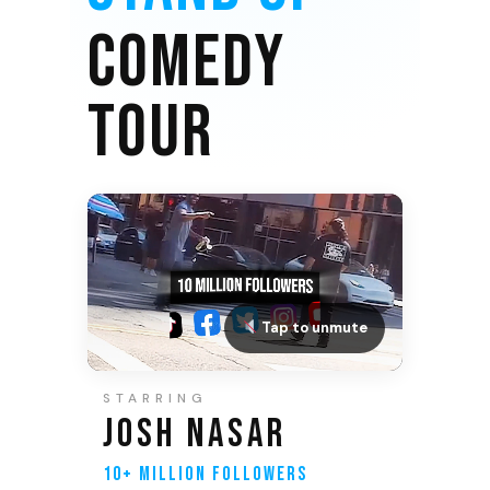
COMEDY
TOUR
Tap to unmute
STARRING
JOSH NASAR
10+ MILLION FOLLOWERS