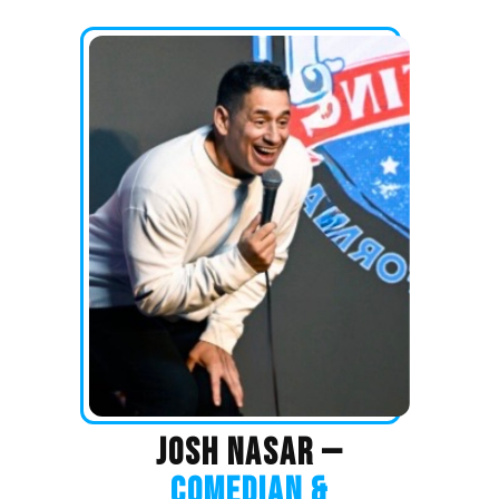
JOSH NASAR —
COMEDIAN &