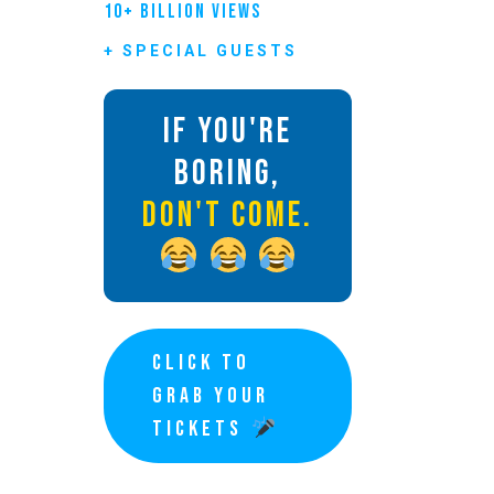
10+ BILLION VIEWS
+ SPECIAL GUESTS
IF YOU'RE
BORING,
DON'T COME.
CLICK TO
GRAB YOUR
TICKETS