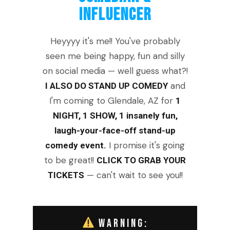
INFLUENCER
Heyyyy it's me!! You've probably
seen me being happy, fun and silly
on social media — well guess what?!
and
I ALSO DO STAND UP COMEDY
I'm coming to Glendale, AZ for
1
NIGHT, 1 SHOW, 1 insanely fun,
laugh-your-face-off stand-up
I promise it's going
comedy event.
to be great!!
CLICK TO GRAB YOUR
— can't wait to see you!!
TICKETS
WARNING: