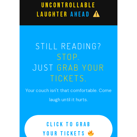
UNCONTROLLABLE
LAUGHTER
AHEAD
STILL READING?
STOP.
JUST
GRAB YOUR
TICKETS.
Your couch isn't that comfortable. Come
laugh until it hurts.
CLICK TO GRAB
YOUR TICKETS