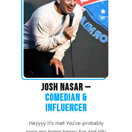
JOSH NASAR —
COMEDIAN &
INFLUENCER
Heyyyy it's me!! You've probably
seen me being happy, fun and silly