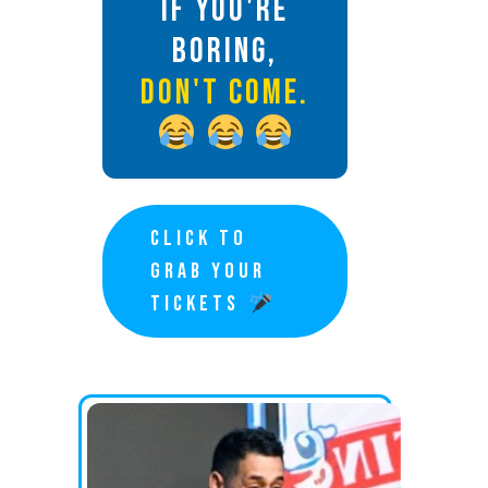
IF YOU'RE
BORING,
DON'T COME.
CLICK TO
GRAB YOUR
TICKETS