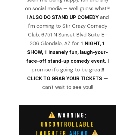
on social media — well guess what?!
and
I ALSO DO STAND UP COMEDY
I'm coming to Stir Crazy Comedy
Club, 6751 N Sunset Blvd Suite E-
206 Glendale, AZ for
1 NIGHT, 1
SHOW, 1 insanely fun, laugh-your-
I
face-off stand-up comedy event.
promise it's going to be great!!
—
CLICK TO GRAB YOUR TICKETS
can't wait to see you!!
WARNING:
UNCONTROLLABLE
LAUGHTER
AHEAD