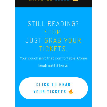
STILL READING?
STOP.
JUST
GRAB YOUR
TICKETS.
Your couch isn't that comfortable. Come
laugh until it hurts.
CLICK TO GRAB
YOUR TICKETS