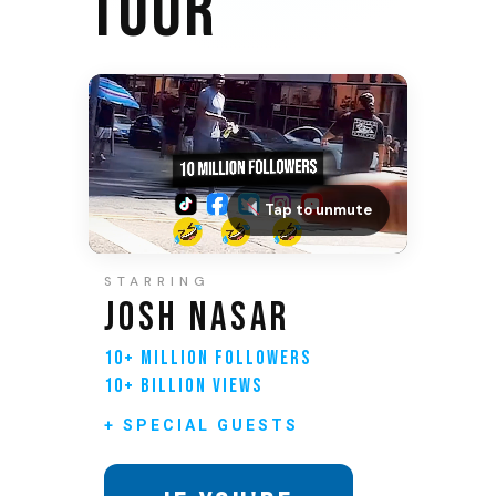
TOUR
Tap to unmute
STARRING
JOSH NASAR
10+ MILLION FOLLOWERS
10+ BILLION VIEWS
+ SPECIAL GUESTS