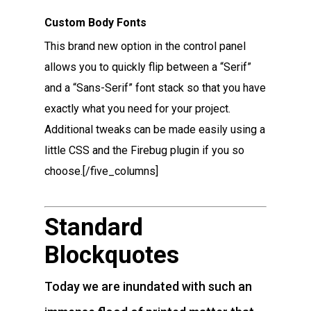
Custom Body Fonts
This brand new option in the control panel
allows you to quickly flip between a “Serif”
and a “Sans-Serif” font stack so that you have
exactly what you need for your project.
Additional tweaks can be made easily using a
little CSS and the Firebug plugin if you so
choose.[/five_columns]
Standard
Blockquotes
Today we are inundated with such an