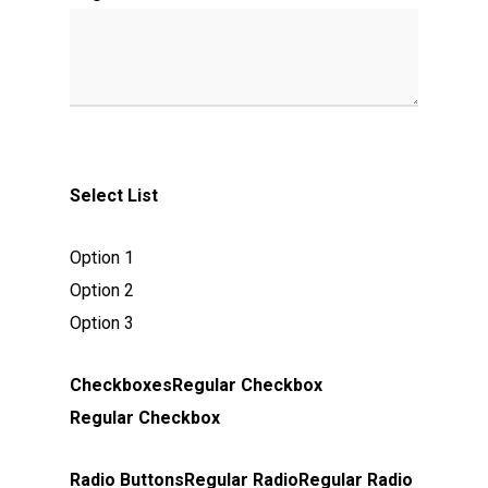
Select List
Option 1
Option 2
Option 3
Checkboxes
Regular Checkbox
Regular Checkbox
Radio Buttons
Regular Radio
Regular Radio