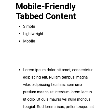
Mobile-Friendly
Tabbed Content
Simple
Lightweight
Mobile
Lorem ipsum dolor sit amet, consectetur
adipiscing elit. Nullam tempus, magna
vitae adipiscing facilisis, sem urna
pretium massa, ut interdum lorem lectus
ut odio. Ut quis mauris vel nulla rhoncus
feugiat. Sed lorem risus, pellentesque sit