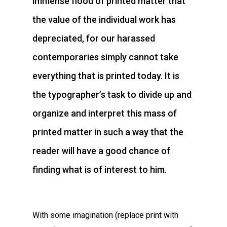
immense flood of printed matter that
the value of the individual work has
depreciated, for our harassed
contemporaries simply cannot take
everything that is printed today. It is
the typographer’s task to divide up and
organize and interpret this mass of
printed matter in such a way that the
reader will have a good chance of
finding what is of interest to him.
With some imagination (replace print with