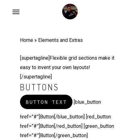
Skip
Menu
to
main
content
Home
»
Elements and Extras
[supertagline]Flexible grid sections make it
easy to invent your own layouts!
[/supertagline]
BUTTONS
BUTTON TEXT
[blue_button
href=”#”]Button[/blue_button] [red_button
href=”#”]Button[/red_button] [green_button
href=”#”]Button[/green_button]