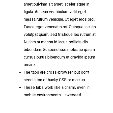
amet pulvinar sit amet, scelerisque in
ligula. Aenean vestibulum velit eget
massa rutrum vehicula. Ut eget eros orci.
Fusce eget venenatis mi. Quisque iaculis
volutpat quam, sed tristique leo rutrum at.
Nullam at massa id lacus sollicitudin
bibendum. Suspendisse molestie ipsum
cursus purus bibendum et gravida ipsum
ornare.
The tabs are cross-browser, but don’t
need a ton of hacky CSS or markup.
These tabs work like a charm, even in
mobile environments… sweeeet!