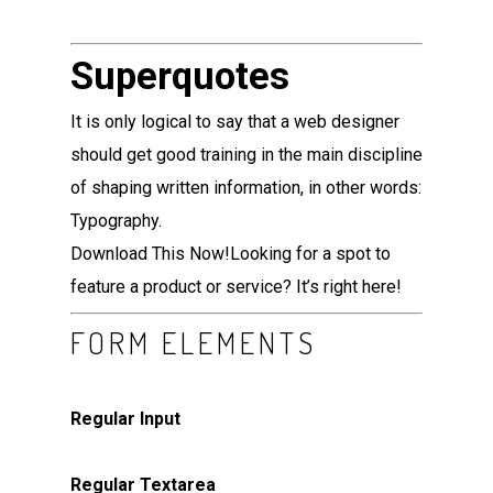
Superquotes
It is only logical to say that a web designer
should get good training in the main discipline
of shaping written information, in other words:
Typography.
Download This Now!
Looking for a spot to
feature a product or service? It’s right here!
FORM ELEMENTS
Regular Input
Regular Textarea