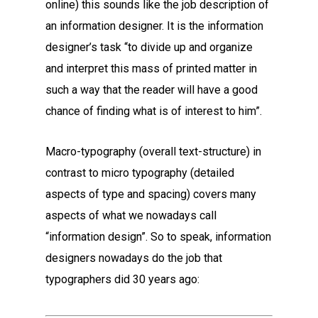
online) this sounds like the job description of
an information designer. It is the information
designer’s task “to divide up and organize
and interpret this mass of printed matter in
such a way that the reader will have a good
chance of finding what is of interest to him”.
Macro-typography (overall text-structure) in
contrast to micro typography (detailed
aspects of type and spacing) covers many
aspects of what we nowadays call
“information design”. So to speak, information
designers nowadays do the job that
typographers did 30 years ago: