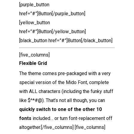
[purple_button
href=”#”]Button[/purple_button]
[yellow_button
href=”#”]Button[/yellow_button]
[black_button href=”#”]Button[/black_button]
[five_columns]
Flexible Grid
The theme comes pre-packaged with a very
special version of the Mido Font, complete
with ALL characters (including the funky stuff
like $^*#@). That’s not all though, you can
quickly switch to one of the other 10
fonts
included… or turn font-replacement off
altogether.[/five_columns] [five_columns]