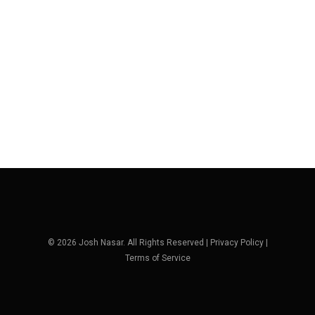
© 2026 Josh Nasar. All Rights Reserved |
Privacy Policy
|
Terms of Service